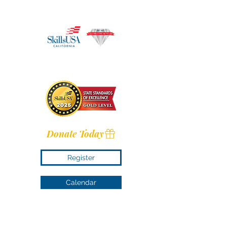
Donate Today
Register
Calendar