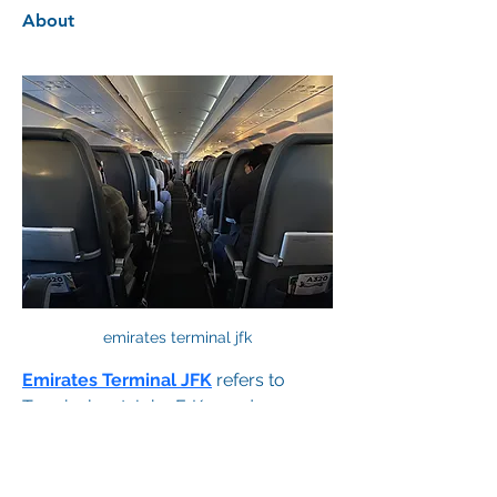
About
emirates terminal jfk
Emirates Terminal JFK
 refers to 
Terminal 4 at John F. Kennedy 
International Airport in New York, 
where Emirates Airlines operates all 
its arrivals and departures. Known for 