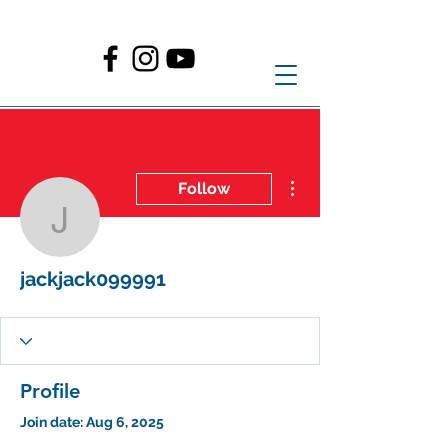
More actions
Follow
jackjack099991
jackjack099991
Profile
Join date: Aug 6, 2025