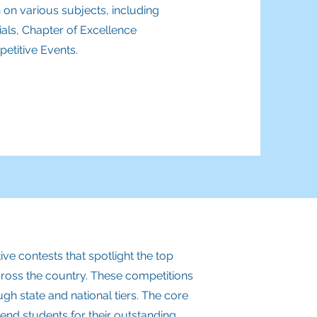
 on various subjects, including
als, Chapter of Excellence
etitive Events.
e contests that spotlight the top
cross the country. These competitions
ugh state and national tiers. The core
nd students for their outstanding