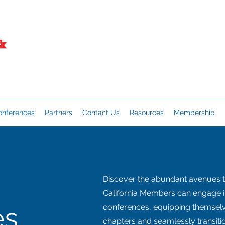
onferences
Partners
Contact Us
Resources
Membership
Discover the abundant avenues 
California Members can engage in
es
conferences, equipping themselve
chapters and seamlessly transitio