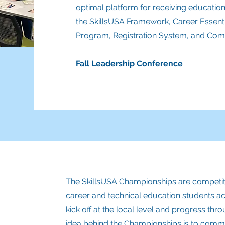
optimal platform for receiving education
the SkillsUSA Framework, Career Essenti
Program, Registr
ation System, and Comp
Fall Leadership Conference
The SkillsUSA Championships are competitiv
career and technical education students a
kick off at the local level and progress thro
idea behind the Championships is to comme