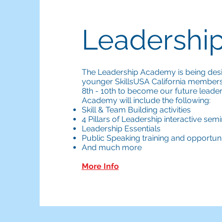
Leadershi
The Leadership Academy is being des
younger SkillsUSA California member
8th - 10th to become our future lead
Academy will include the following:
Skill & Team Building activities
4 Pillars of Leadership interactive sem
Leadership Essentials
Public Speaking training and opportuni
And much more
More Info