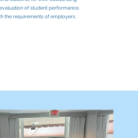
t evaluation of student performance,
ith the requirements of employers.