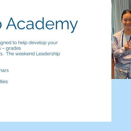
p Academy
igned to help develop your
s – grades
ers. The weekend Leadership
inars
ties