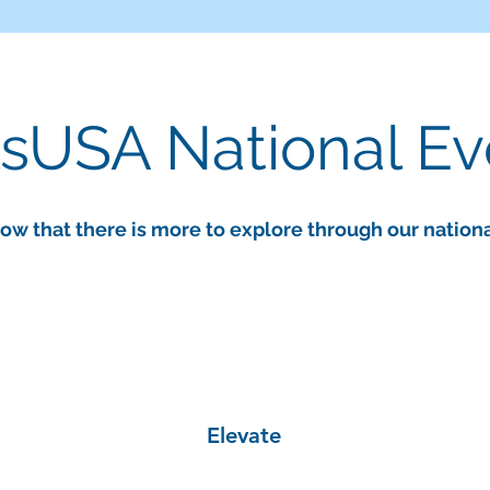
lsUSA National E
ow that there is more to explore through our nation
Elevate