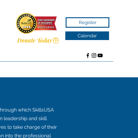
Register
Calendar
Donate Today
through which SkillsUSA
 leadership and skill
s to take charge of their
n into the professional