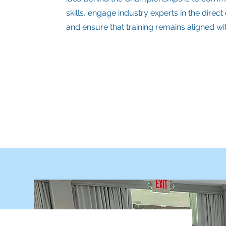
skills, engage industry experts in the direc
and ensure that training remains aligned w
Regional (RLSC)
State (SLSC)
National (NLSC)