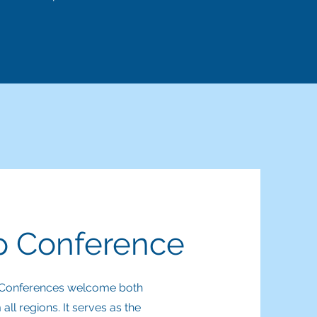
ip Conference
ip Conferences welcome both
l regions. It serves as the