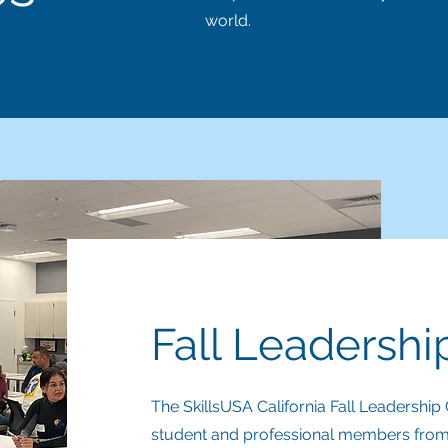
world.
Fall Leadersh
The SkillsUSA California Fall Leadersh
student and professional members from al