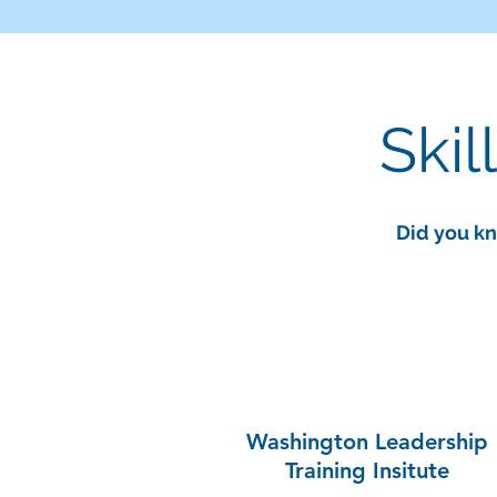
Skil
Did you kn
Washington Leadership
Training Insitute