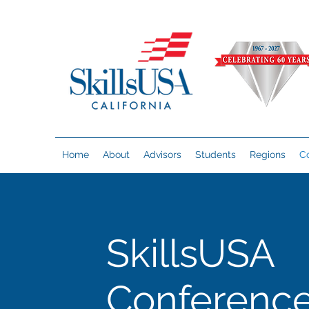
Home
About
Advisors
Students
Regions
C
SkillsUSA
Conferenc