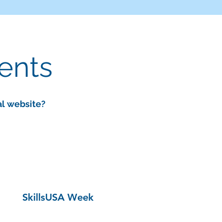
vents
al website?
SkillsUSA Week