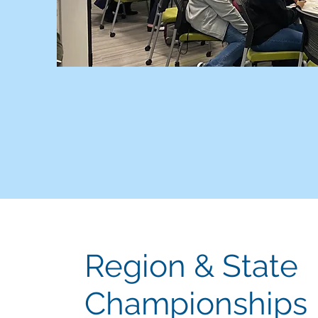
Region & State
Championships