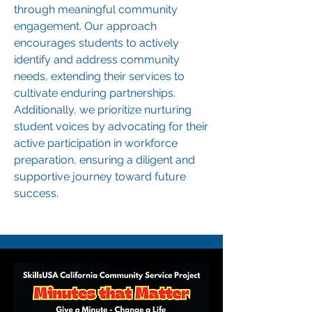
through meaningful community
engagement. Our approach
encourages students to actively
identify and address community
needs, extending their services to
cultivate enduring partnerships.
Additionally, we prioritize nurturing
student voices by advocating for their
active participation in workforce
preparation, ensuring a diligent and
supportive journey toward future
success.