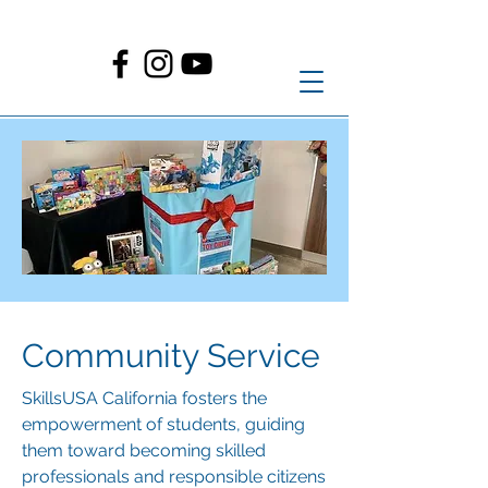
Community Service
SkillsUSA California fosters the
empowerment of students, guiding
them toward becoming skilled
professionals and responsible citizens