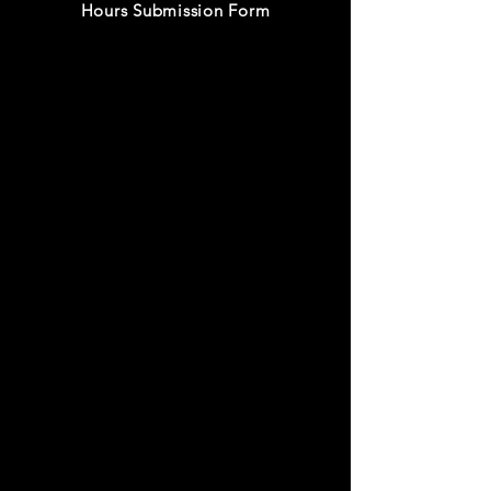
Hours Submission Form