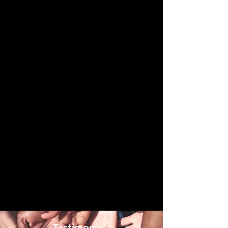
- Testimonials -