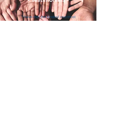
"I have met the kindest and most
compassionate people. I can’t contain
my smile as I think back to all of us
working together to assemble the Barrier
Breaker Bears. SkillsUSA California, you
have demonstrated the importance of
community service and goodwill." - Pari
Most Charitable
Chapter Award