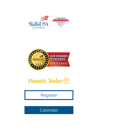
Donate Today
Register
Calendar