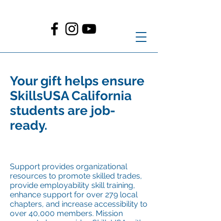
Your gift helps ensure
SkillsUSA California
students are job-
ready.
Su
pport provides organizational
resources to promote skilled trades,
provide employability skill training,
enhance support for over 279 local
chapters, and increase accessibility to
over 40,000 members. Mission