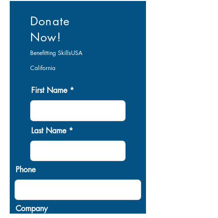
Donate
Now!
Benefitting
SkillsUSA
California
First Name
Last Name
Phone
Company